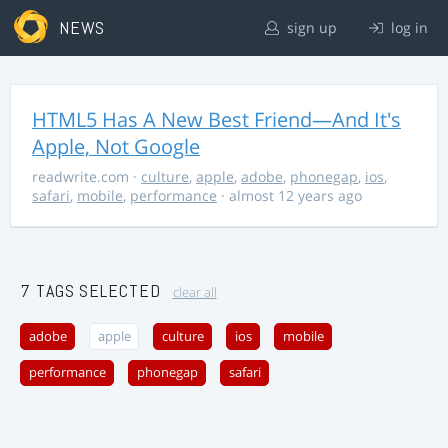
NEWS
sign up
log in
HTML5 Has A New Best Friend—And It's
Apple, Not Google
readwrite.com
·
culture
,
apple
,
adobe
,
phonegap
,
ios
,
safari
,
mobile
,
performance
· almost 12 years ago
7 TAGS SELECTED
clear all
adobe
apple
culture
ios
mobile
performance
phonegap
safari