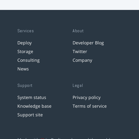
Services
About
Deploy
Developer Blog
Storage
Twitter
Consulting
Company
News
Support
Legal
System status
Privacy policy
Knowledge base
Terms of service
Support site