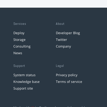
Services
About
Deploy
Developer Blog
Storage
Twitter
Consulting
Company
News
Support
Legal
System status
Privacy policy
Knowledge base
Terms of service
Support site