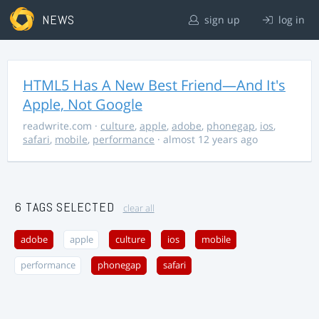
NEWS
sign up
log in
HTML5 Has A New Best Friend—And It's
Apple, Not Google
readwrite.com
·
culture
,
apple
,
adobe
,
phonegap
,
ios
,
safari
,
mobile
,
performance
· almost 12 years ago
6 TAGS SELECTED
clear all
adobe
apple
culture
ios
mobile
performance
phonegap
safari