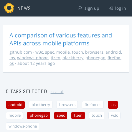
NEWS
sign up
log in
A comparison of various features and
APIs across mobile platforms
github.com
·
w3c
,
spec
,
mobile
,
touch
,
browsers
,
android
,
ios
,
windows-phone
,
tizen
,
blackberry
,
phonegap
,
firefox-
os
· about 12 years ago
5 TAGS SELECTED
clear all
android
blackberry
browsers
firefox-os
ios
mobile
phonegap
spec
tizen
touch
w3c
windows-phone