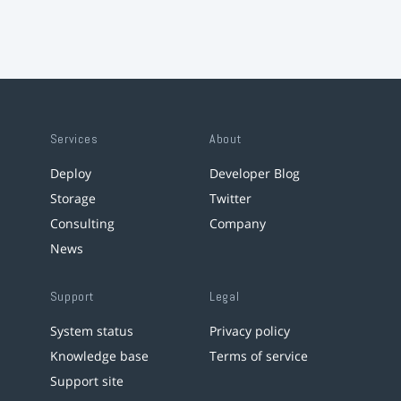
Services
About
Deploy
Developer Blog
Storage
Twitter
Consulting
Company
News
Support
Legal
System status
Privacy policy
Knowledge base
Terms of service
Support site