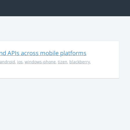
nd APIs across mobile platforms
android
,
ios
,
windows-phone
,
tizen
,
blackberry
,