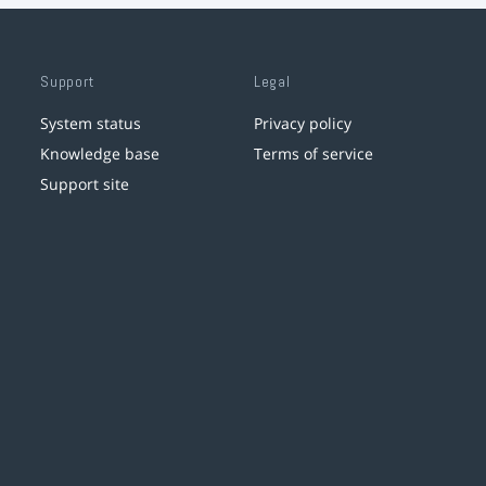
Support
Legal
System status
Privacy policy
Knowledge base
Terms of service
Support site