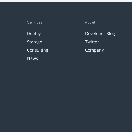
Services
About
Deploy
Developer Blog
Storage
Twitter
Consulting
Company
News