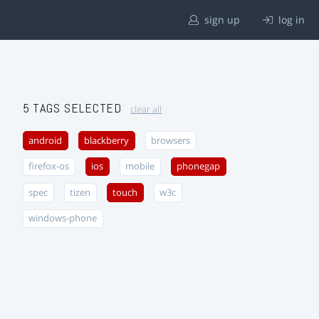
sign up
log in
5 TAGS SELECTED
clear all
android
blackberry
browsers
firefox-os
ios
mobile
phonegap
spec
tizen
touch
w3c
windows-phone