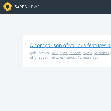
5APPS
NEWS
A comparison of various features a
github.com
·
w3c
,
spec
,
mobile
,
touch
,
browsers
,
phonegap
,
firefox-os
· about 12 years ago