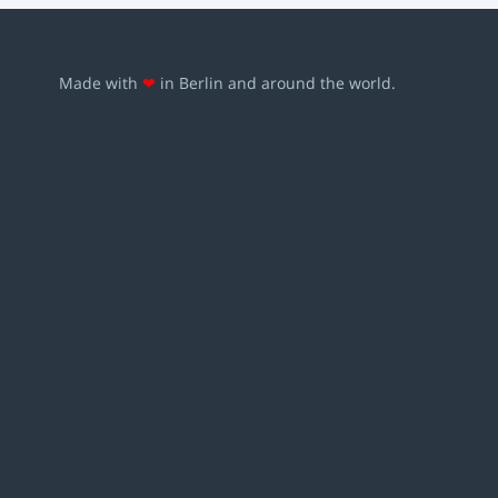
Made with
❤
in Berlin and around the world.