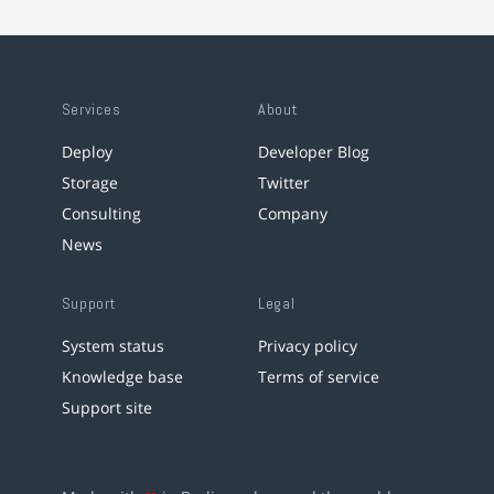
Services
About
Deploy
Developer Blog
Storage
Twitter
Consulting
Company
News
Support
Legal
System status
Privacy policy
Knowledge base
Terms of service
Support site