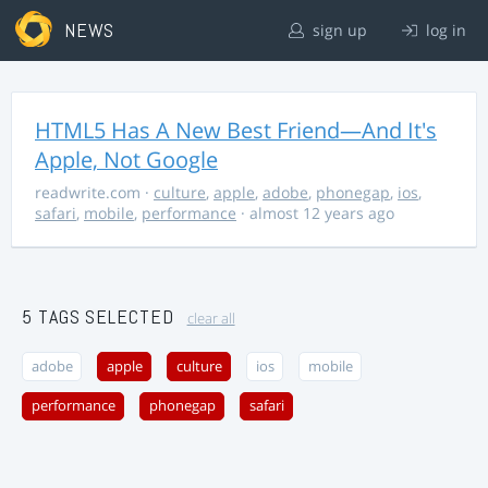
NEWS
sign up
log in
HTML5 Has A New Best Friend—And It's
Apple, Not Google
readwrite.com
·
culture
,
apple
,
adobe
,
phonegap
,
ios
,
safari
,
mobile
,
performance
· almost 12 years ago
5 TAGS SELECTED
clear all
adobe
apple
culture
ios
mobile
performance
phonegap
safari