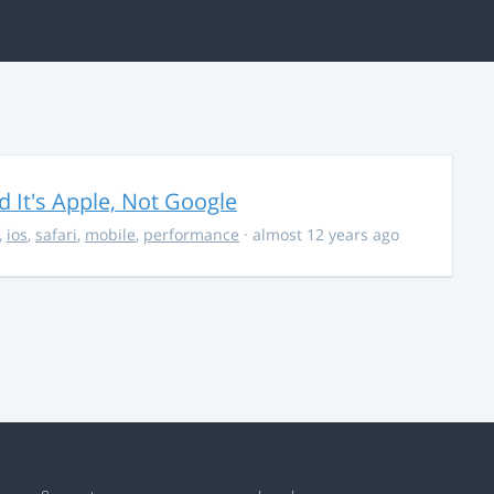
It's Apple, Not Google
,
ios
,
safari
,
mobile
,
performance
· almost 12 years ago