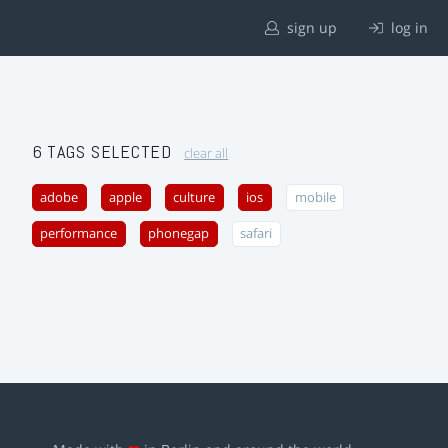
sign up
log in
6 TAGS SELECTED
clear all
adobe
apple
culture
ios
mobile
performance
phonegap
safari