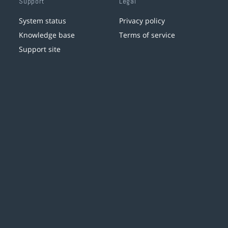
Support
Legal
System status
Privacy policy
Knowledge base
Terms of service
Support site