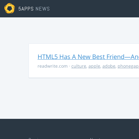
5APPS
NEWS
HTML5 Has A New Best Friend—And 
readwrite.com
·
culture
,
apple
,
adobe
,
phonegap