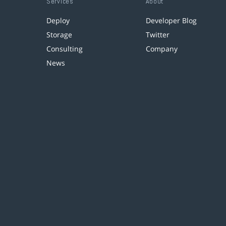
Services
About
Deploy
Developer Blog
Storage
Twitter
Consulting
Company
News