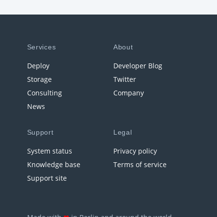
Services
About
Deploy
Developer Blog
Storage
Twitter
Consulting
Company
News
Support
Legal
System status
Privacy policy
Knowledge base
Terms of service
Support site