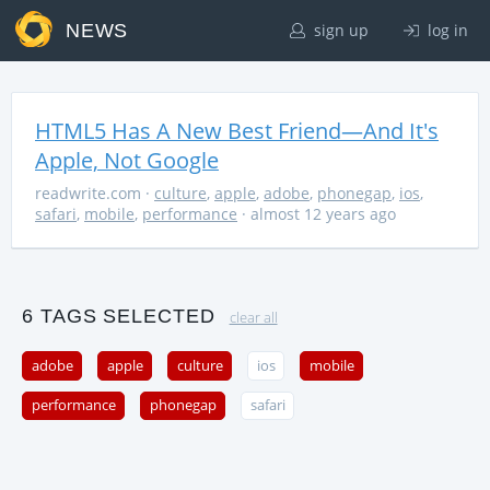
NEWS
sign up
log in
HTML5 Has A New Best Friend—And It's
Apple, Not Google
readwrite.com
·
culture
,
apple
,
adobe
,
phonegap
,
ios
,
safari
,
mobile
,
performance
· almost 12 years ago
6 TAGS SELECTED
clear all
adobe
apple
culture
ios
mobile
performance
phonegap
safari