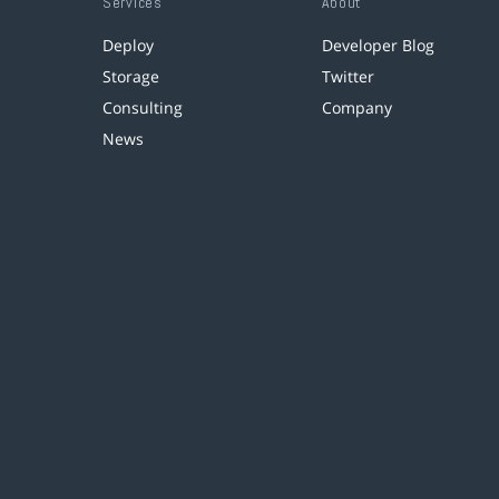
Services
About
Deploy
Developer Blog
Storage
Twitter
Consulting
Company
News