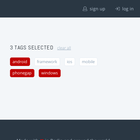
sign up
log in
3 TAGS SELECTED
clear all
android
framework
ios
mobile
phonegap
windows