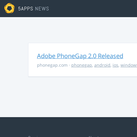
5APPS
NEWS
Adobe PhoneGap 2.0 Released
phonegap.com
·
phonegap
,
android
,
ios
,
window