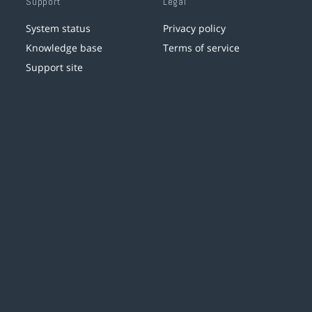
Support
Legal
System status
Privacy policy
Knowledge base
Terms of service
Support site