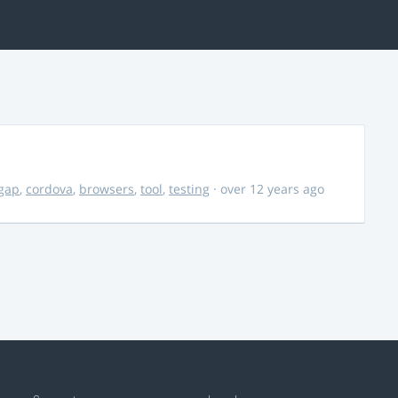
gap
,
cordova
,
browsers
,
tool
,
testing
· over 12 years ago