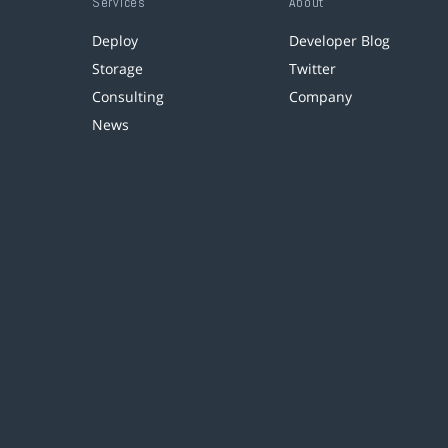
Services
About
Deploy
Developer Blog
Storage
Twitter
Consulting
Company
News