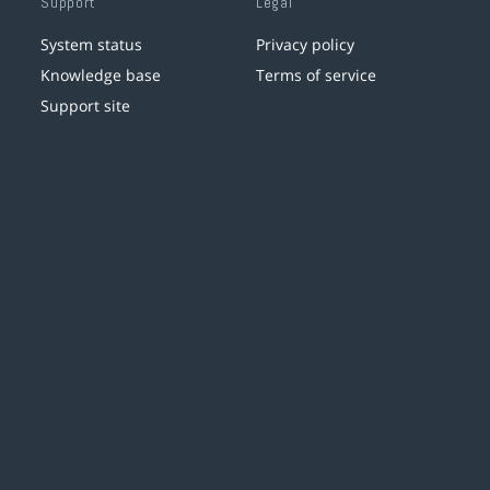
Support
Legal
System status
Privacy policy
Knowledge base
Terms of service
Support site