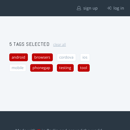
sign up
log in
5 TAGS SELECTED
clear all
android
browsers
cordova
ios
mobile
phonegap
testing
tool