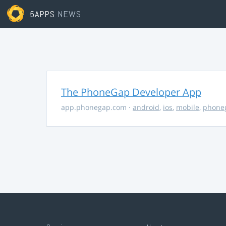
5APPS
NEWS
The PhoneGap Developer App
app.phonegap.com
·
android
,
ios
,
mobile
,
phone