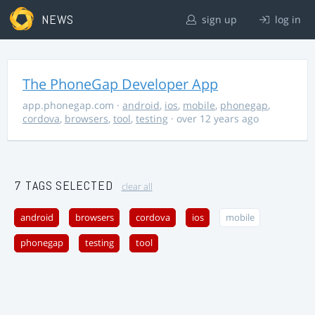
NEWS
sign up
log in
The PhoneGap Developer App
app.phonegap.com
·
android
,
ios
,
mobile
,
phonegap
,
cordova
,
browsers
,
tool
,
testing
· over 12 years ago
7 TAGS SELECTED
clear all
android
browsers
cordova
ios
mobile
phonegap
testing
tool