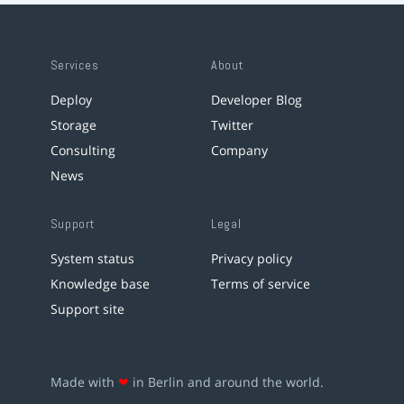
Services
About
Deploy
Developer Blog
Storage
Twitter
Consulting
Company
News
Support
Legal
System status
Privacy policy
Knowledge base
Terms of service
Support site
Made with
❤
in Berlin and around the world.