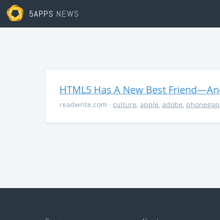
5APPS
NEWS
HTML5 Has A New Best Friend—And 
readwrite.com
·
culture
,
apple
,
adobe
,
phonegap