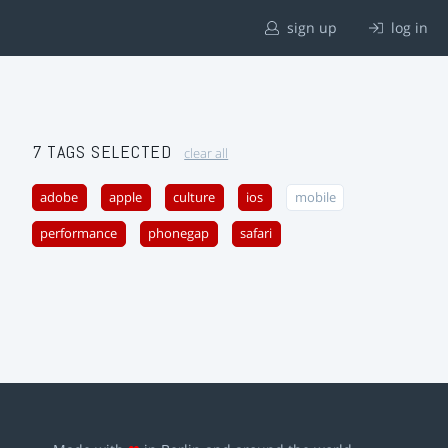
sign up
log in
7 TAGS SELECTED
clear all
adobe
apple
culture
ios
mobile
performance
phonegap
safari