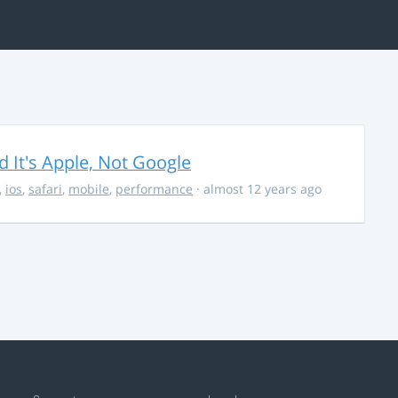
It's Apple, Not Google
,
ios
,
safari
,
mobile
,
performance
· almost 12 years ago