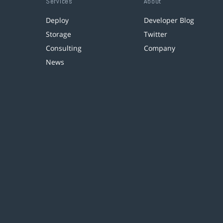
Services
About
Deploy
Developer Blog
Storage
Twitter
Consulting
Company
News