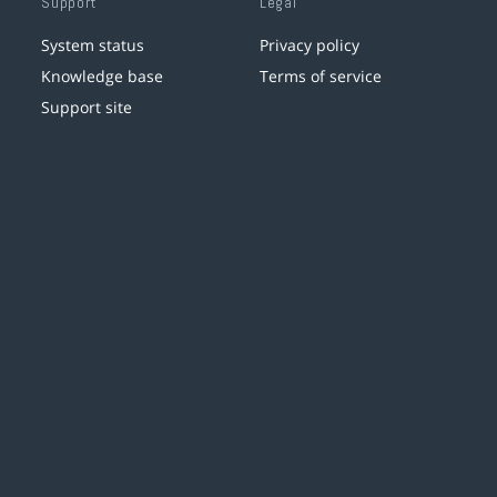
Support
Legal
System status
Privacy policy
Knowledge base
Terms of service
Support site