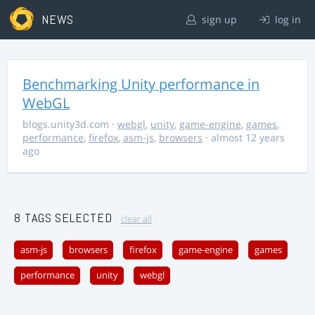
NEWS
sign up
log in
Benchmarking Unity performance in
WebGL
blogs.unity3d.com
·
webgl
,
unity
,
game-engine
,
games
,
performance
,
firefox
,
asm-js
,
browsers
· almost 12 years
ago
8 TAGS SELECTED
clear all
asm-js
browsers
firefox
game-engine
games
performance
unity
webgl