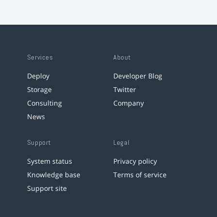
Services
About
Deploy
Developer Blog
Storage
Twitter
Consulting
Company
News
Support
Legal
System status
Privacy policy
Knowledge base
Terms of service
Support site