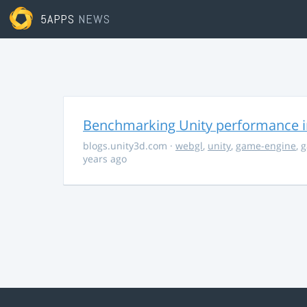
5APPS
NEWS
Benchmarking Unity performance 
blogs.unity3d.com
·
webgl
,
unity
,
game-engine
,
g
years ago