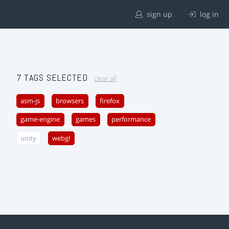
sign up
log in
7 TAGS SELECTED
clear all
asm-js
browsers
firefox
game-engine
games
performance
unity
webgl