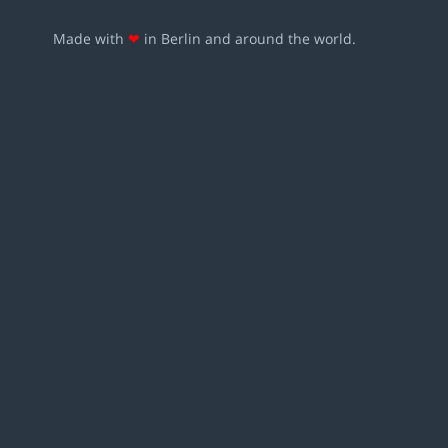
Made with
❤
in Berlin and around the world.