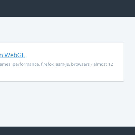
in WebGL
ames
,
performance
,
firefox
,
asm-js
,
browsers
· almost 12