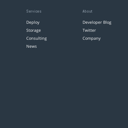
Services
About
Deploy
Developer Blog
Storage
Twitter
Consulting
Company
News