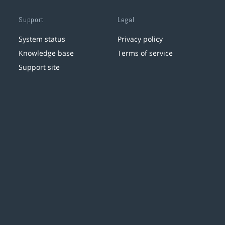
Support
Legal
System status
Privacy policy
Knowledge base
Terms of service
Support site