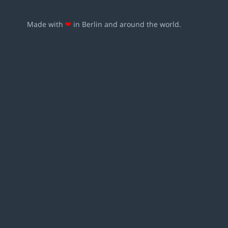
Made with
❤
in Berlin and around the world.