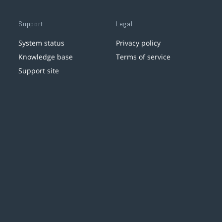
Support
Legal
System status
Privacy policy
Knowledge base
Terms of service
Support site