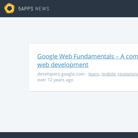
5APPS
NEWS
Google Web Fundamentals – A comp
web development
developers.google.com
·
learn
,
mobile
,
responsiv
over 12 years ago