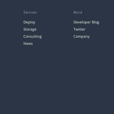
Services
About
Deploy
Developer Blog
Storage
Twitter
Consulting
Company
News