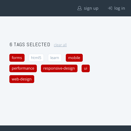
sign up
log in
6 TAGS SELECTED
clear all
forms
html5
learn
mobile
performance
responsive-design
ui
web-design