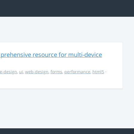
rehensive resource for multi-device
e-design
,
ui
,
web-design
,
forms
,
performance
,
html5
·