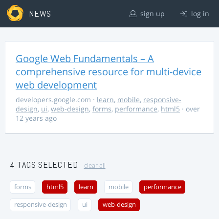
NEWS
sign up
log in
Google Web Fundamentals – A
comprehensive resource for multi-device
web development
developers.google.com
·
learn
,
mobile
,
responsive-
design
,
ui
,
web-design
,
forms
,
performance
,
html5
· over
12 years ago
4 TAGS SELECTED
clear all
forms
html5
learn
mobile
performance
responsive-design
ui
web-design