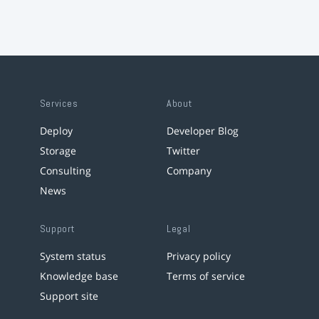
Services
About
Deploy
Developer Blog
Storage
Twitter
Consulting
Company
News
Support
Legal
System status
Privacy policy
Knowledge base
Terms of service
Support site