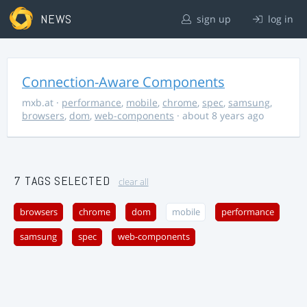
NEWS
sign up
log in
Connection-Aware Components
mxb.at
·
performance
,
mobile
,
chrome
,
spec
,
samsung
,
browsers
,
dom
,
web-components
· about 8 years ago
7 TAGS SELECTED
clear all
browsers
chrome
dom
mobile
performance
samsung
spec
web-components