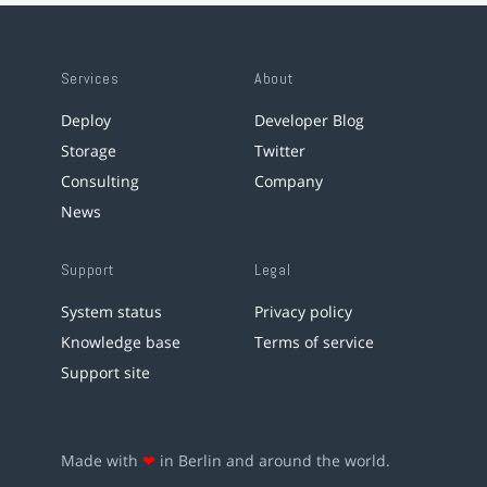
Services
About
Deploy
Developer Blog
Storage
Twitter
Consulting
Company
News
Support
Legal
System status
Privacy policy
Knowledge base
Terms of service
Support site
Made with
❤
in Berlin and around the world.