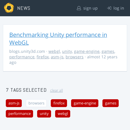
NEWS
sign up
log in
Benchmarking Unity performance in
WebGL
blogs.unity3d.com
·
webgl
,
unity
,
game-engine
,
games
,
performance
,
firefox
,
asm-js
,
browsers
· almost 12 years
ago
7 TAGS SELECTED
clear all
asm-js
browsers
firefox
game-engine
games
performance
unity
webgl