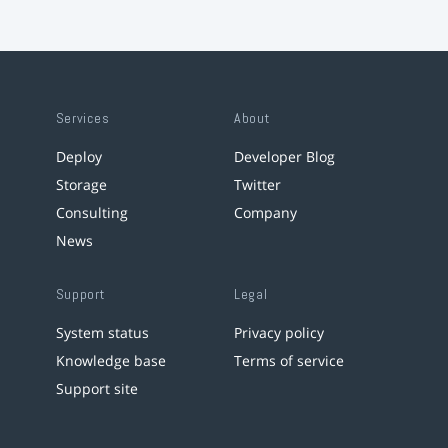
Services
About
Deploy
Developer Blog
Storage
Twitter
Consulting
Company
News
Support
Legal
System status
Privacy policy
Knowledge base
Terms of service
Support site