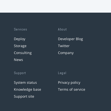
Services
About
Deploy
Developer Blog
Storage
Twitter
Consulting
Company
News
Support
Legal
System status
Privacy policy
Knowledge base
Terms of service
Support site