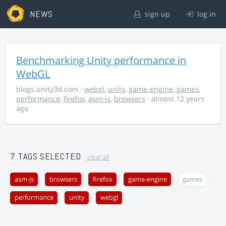
NEWS
sign up
log in
Benchmarking Unity performance in
WebGL
blogs.unity3d.com
·
webgl
,
unity
,
game-engine
,
games
,
performance
,
firefox
,
asm-js
,
browsers
· almost 12 years
ago
7 TAGS SELECTED
clear all
asm-js
browsers
firefox
game-engine
games
performance
unity
webgl