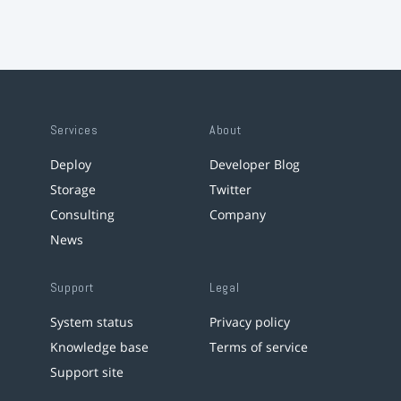
Services
About
Deploy
Developer Blog
Storage
Twitter
Consulting
Company
News
Support
Legal
System status
Privacy policy
Knowledge base
Terms of service
Support site