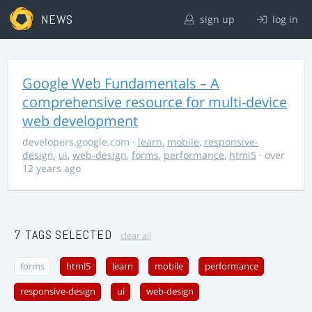
NEWS
sign up
log in
Google Web Fundamentals – A
comprehensive resource for multi-device
web development
developers.google.com
·
learn
,
mobile
,
responsive-
design
,
ui
,
web-design
,
forms
,
performance
,
html5
· over
12 years ago
7 TAGS SELECTED
clear all
forms
html5
learn
mobile
performance
responsive-design
ui
web-design