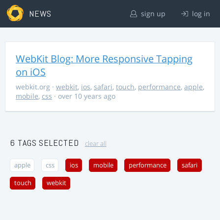
NEWS
sign up
log in
WebKit Blog: More Responsive Tapping
on iOS
webkit.org
·
webkit
,
ios
,
safari
,
touch
,
performance
,
apple
,
mobile
,
css
· over 10 years ago
6 TAGS SELECTED
clear all
apple
css
ios
mobile
performance
safari
touch
webkit