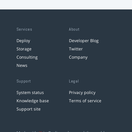
Services
About
Deploy
Developer Blog
Storage
Twitter
Consulting
Company
News
Support
Legal
System status
Privacy policy
Knowledge base
Terms of service
Support site