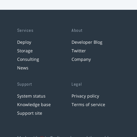
Services
About
Deploy
Developer Blog
Storage
Twitter
Consulting
Company
News
Support
Legal
System status
Privacy policy
Knowledge base
Terms of service
Support site