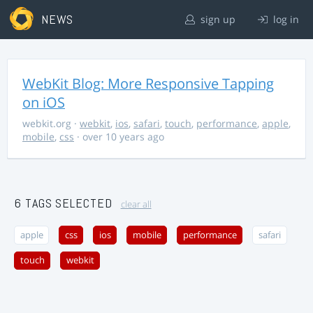
NEWS
sign up
log in
WebKit Blog: More Responsive Tapping
on iOS
webkit.org
·
webkit
,
ios
,
safari
,
touch
,
performance
,
apple
,
mobile
,
css
· over 10 years ago
6 TAGS SELECTED
clear all
apple
css
ios
mobile
performance
safari
touch
webkit