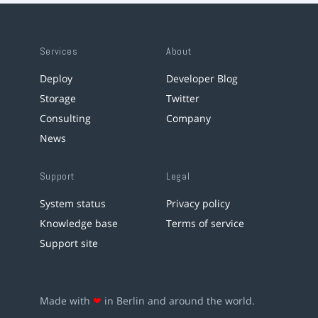
Services
About
Deploy
Developer Blog
Storage
Twitter
Consulting
Company
News
Support
Legal
System status
Privacy policy
Knowledge base
Terms of service
Support site
Made with
❤
in Berlin and around the world.