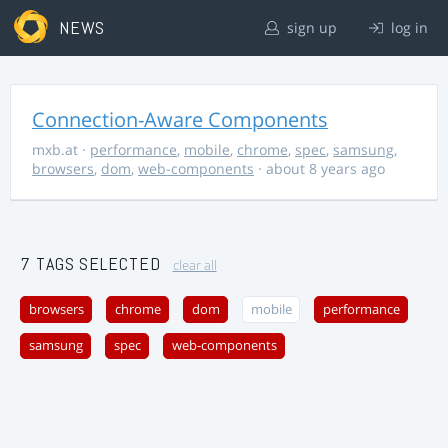
NEWS
sign up
log in
Connection-Aware Components
mxb.at
·
performance
,
mobile
,
chrome
,
spec
,
samsung
,
browsers
,
dom
,
web-components
· about 8 years ago
7 TAGS SELECTED
clear all
browsers
chrome
dom
mobile
performance
samsung
spec
web-components