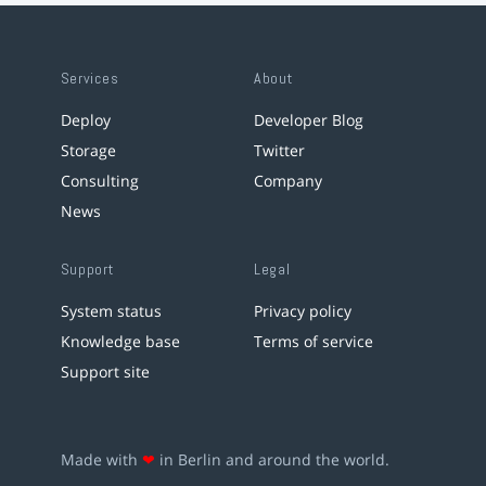
Services
About
Deploy
Developer Blog
Storage
Twitter
Consulting
Company
News
Support
Legal
System status
Privacy policy
Knowledge base
Terms of service
Support site
Made with
❤
in Berlin and around the world.