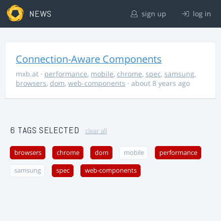
NEWS
sign up
log in
Connection-Aware Components
mxb.at
·
performance
,
mobile
,
chrome
,
spec
,
samsung
,
browsers
,
dom
,
web-components
· about 8 years ago
6 TAGS SELECTED
clear all
browsers
chrome
dom
mobile
performance
samsung
spec
web-components