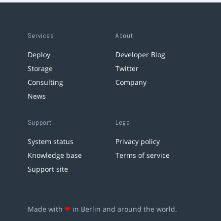
Services
About
Deploy
Developer Blog
Storage
Twitter
Consulting
Company
News
Support
Legal
System status
Privacy policy
Knowledge base
Terms of service
Support site
Made with
❤
in Berlin and around the world.