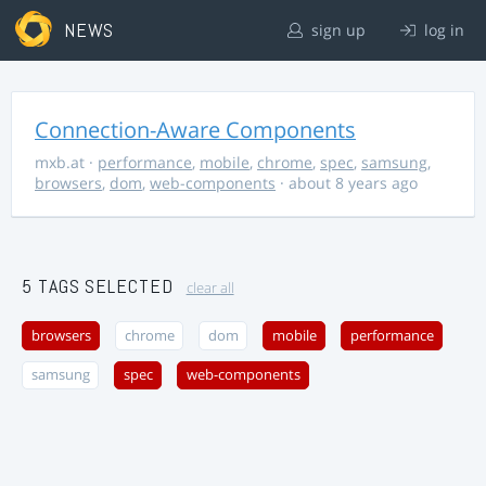
NEWS
sign up
log in
Connection-Aware Components
mxb.at
·
performance
,
mobile
,
chrome
,
spec
,
samsung
,
browsers
,
dom
,
web-components
· about 8 years ago
5 TAGS SELECTED
clear all
browsers
chrome
dom
mobile
performance
samsung
spec
web-components