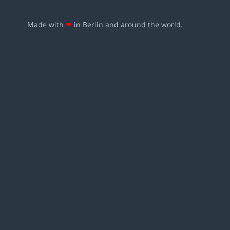
Made with
❤
in Berlin and around the world.