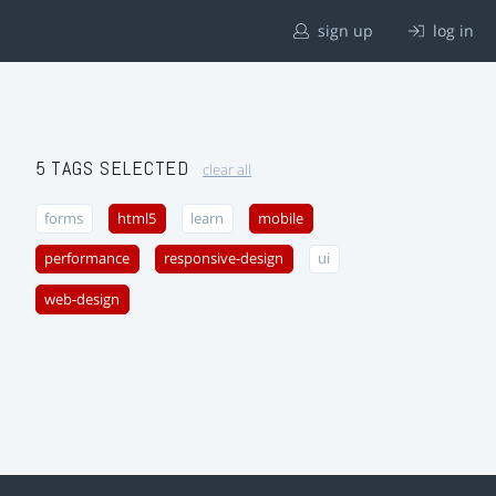
sign up
log in
5 TAGS SELECTED
clear all
forms
html5
learn
mobile
performance
responsive-design
ui
web-design