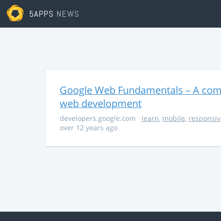
5APPS
NEWS
Google Web Fundamentals – A comp
web development
developers.google.com
·
learn
,
mobile
,
responsiv
over 12 years ago