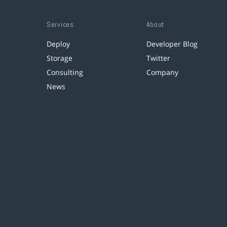
Services
About
Deploy
Developer Blog
Storage
Twitter
Consulting
Company
News