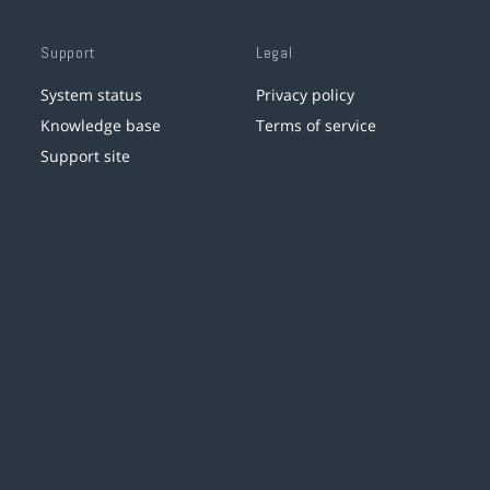
Support
Legal
System status
Privacy policy
Knowledge base
Terms of service
Support site