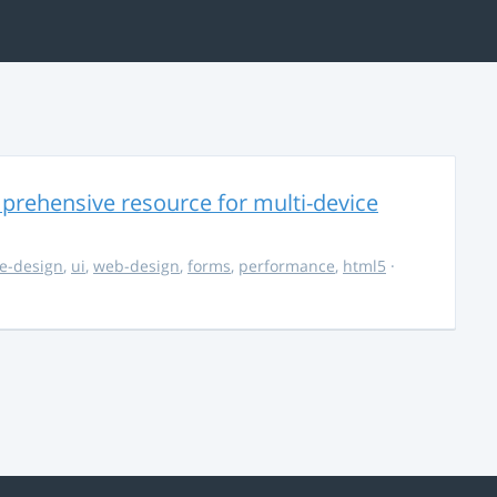
rehensive resource for multi-device
e-design
,
ui
,
web-design
,
forms
,
performance
,
html5
·