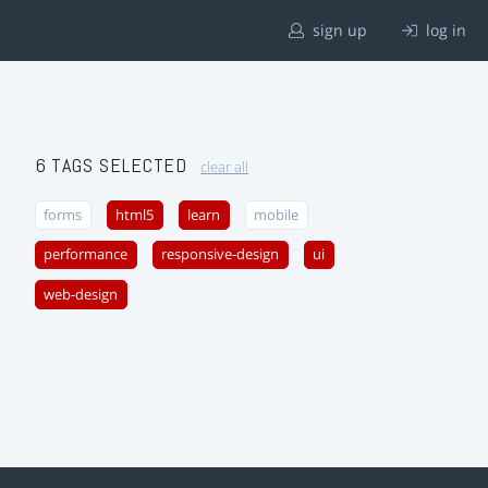
sign up
log in
6 TAGS SELECTED
clear all
forms
html5
learn
mobile
performance
responsive-design
ui
web-design