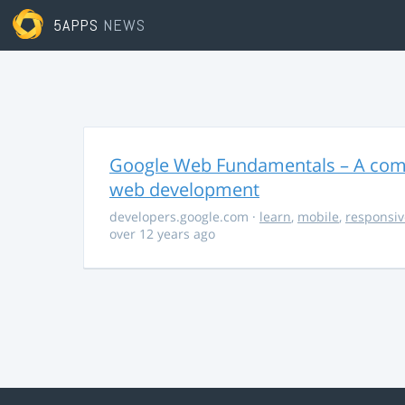
5APPS
NEWS
Google Web Fundamentals – A comp
web development
developers.google.com
·
learn
,
mobile
,
responsiv
over 12 years ago