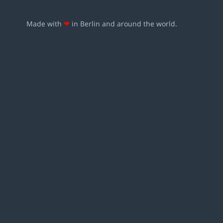
Made with
❤
in Berlin and around the world.