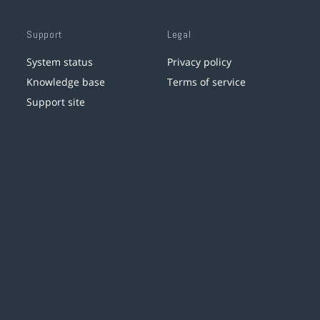
Support
Legal
System status
Privacy policy
Knowledge base
Terms of service
Support site