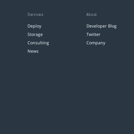
Services
About
Deploy
Developer Blog
Storage
Twitter
Consulting
Company
News