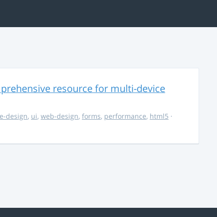
rehensive resource for multi-device
e-design
,
ui
,
web-design
,
forms
,
performance
,
html5
·