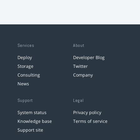
Services
About
Deploy
Developer Blog
Storage
Twitter
Consulting
Company
News
Support
Legal
System status
Privacy policy
Knowledge base
Terms of service
Support site