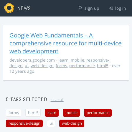
NEWS
sign up
log in
Google Web Fundamentals – A
comprehensive resource for multi-device
web development
developers.google.com
·
learn
,
mobile
,
responsive-
design
,
ui
,
web-design
,
forms
,
performance
,
html5
· over
12 years ago
5 TAGS SELECTED
clear all
forms
html5
learn
mobile
performance
responsive-design
ui
web-design