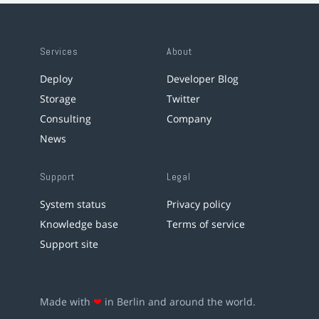
Services
About
Deploy
Developer Blog
Storage
Twitter
Consulting
Company
News
Support
Legal
System status
Privacy policy
Knowledge base
Terms of service
Support site
Made with
❤
in Berlin and around the world.