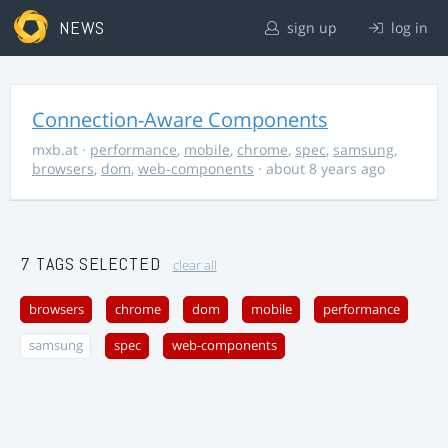
NEWS
sign up
log in
Connection-Aware Components
mxb.at
·
performance
,
mobile
,
chrome
,
spec
,
samsung
,
browsers
,
dom
,
web-components
· about 8 years ago
7 TAGS SELECTED
clear all
browsers
chrome
dom
mobile
performance
samsung
spec
web-components