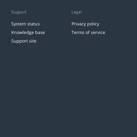
Support
Legal
System status
Privacy policy
Knowledge base
Terms of service
Support site