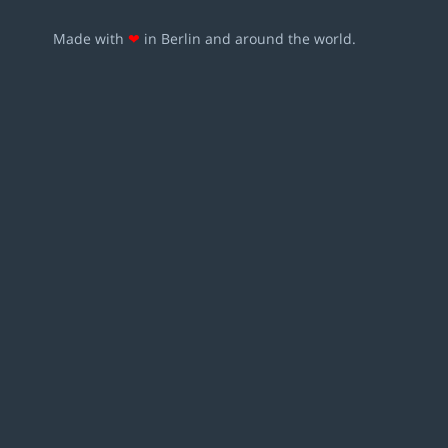
Made with
❤
in Berlin and around the world.