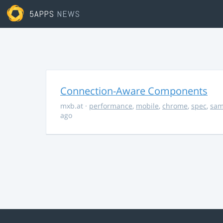
5APPS
NEWS
Connection-Aware Components
mxb.at
·
performance
,
mobile
,
chrome
,
spec
,
sa
ago