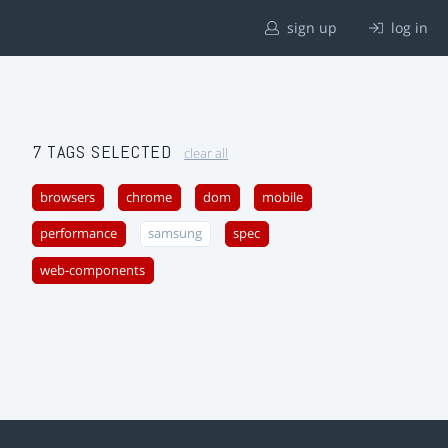
sign up
log in
7 TAGS SELECTED
clear all
browsers
chrome
dom
mobile
performance
samsung
spec
web-components