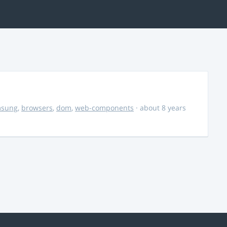
msung
,
browsers
,
dom
,
web-components
· about 8 years