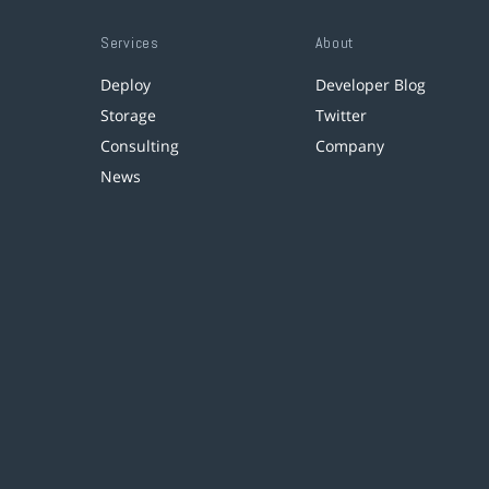
Services
About
Deploy
Developer Blog
Storage
Twitter
Consulting
Company
News