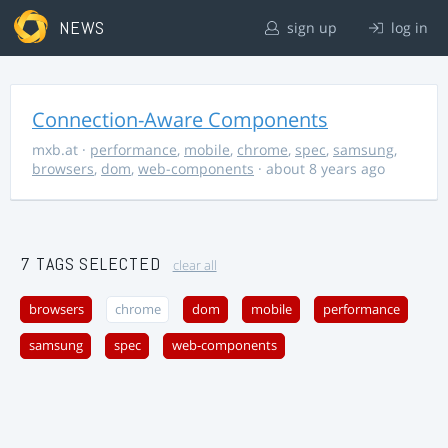
NEWS
sign up
log in
Connection-Aware Components
mxb.at
·
performance
,
mobile
,
chrome
,
spec
,
samsung
,
browsers
,
dom
,
web-components
· about 8 years ago
7 TAGS SELECTED
clear all
browsers
chrome
dom
mobile
performance
samsung
spec
web-components