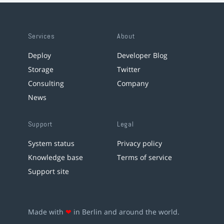
Services
About
Deploy
Developer Blog
Storage
Twitter
Consulting
Company
News
Support
Legal
System status
Privacy policy
Knowledge base
Terms of service
Support site
Made with
❤
in Berlin and around the world.