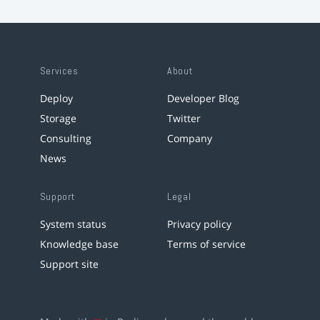
Services
About
Deploy
Developer Blog
Storage
Twitter
Consulting
Company
News
Support
Legal
System status
Privacy policy
Knowledge base
Terms of service
Support site