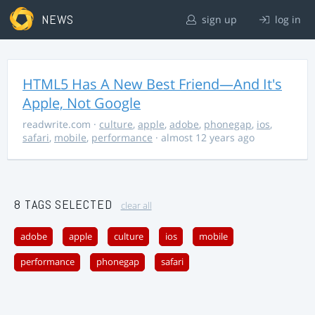
NEWS
sign up
log in
HTML5 Has A New Best Friend—And It's
Apple, Not Google
readwrite.com
·
culture
,
apple
,
adobe
,
phonegap
,
ios
,
safari
,
mobile
,
performance
· almost 12 years ago
8 TAGS SELECTED
clear all
adobe
apple
culture
ios
mobile
performance
phonegap
safari