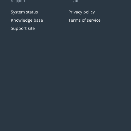
Support
Legal
System status
Privacy policy
Knowledge base
Terms of service
Support site