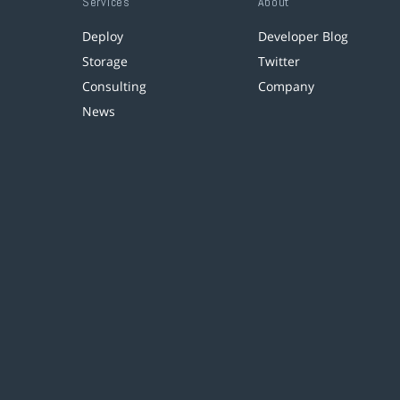
Services
About
Deploy
Developer Blog
Storage
Twitter
Consulting
Company
News