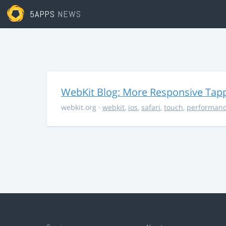
5APPS
NEWS
WebKit Blog: More Responsive Tapp
webkit.org
·
webkit
,
ios
,
safari
,
touch
,
performan