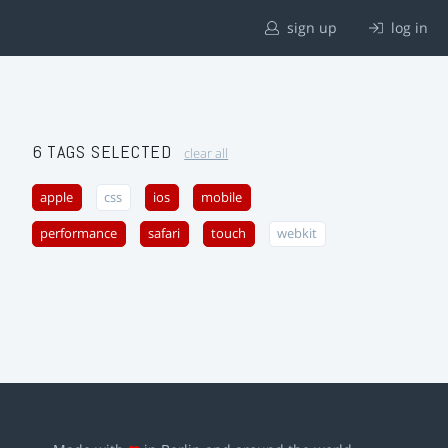
sign up
log in
6 TAGS SELECTED
clear all
apple
css
ios
mobile
performance
safari
touch
webkit