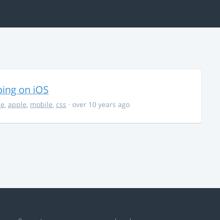
ing on iOS
ce
,
apple
,
mobile
,
css
· over 10 years ago