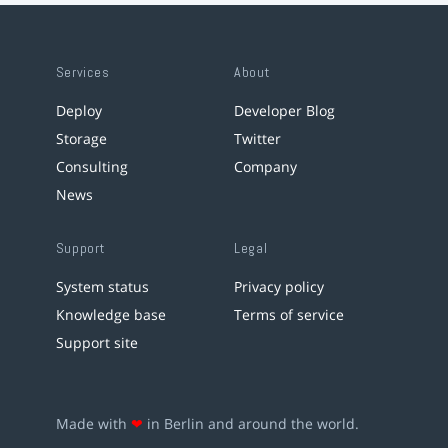
Services
About
Deploy
Developer Blog
Storage
Twitter
Consulting
Company
News
Support
Legal
System status
Privacy policy
Knowledge base
Terms of service
Support site
Made with
❤
in Berlin and around the world.