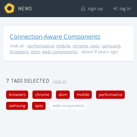
NEWS
sign up
log in
Connection-Aware Components
mxb.at
·
performance
,
mobile
,
chrome
,
spec
,
samsung
,
browsers
,
dom
,
web-components
· about 8 years ago
7 TAGS SELECTED
clear all
browsers
chrome
dom
mobile
performance
samsung
spec
web-components