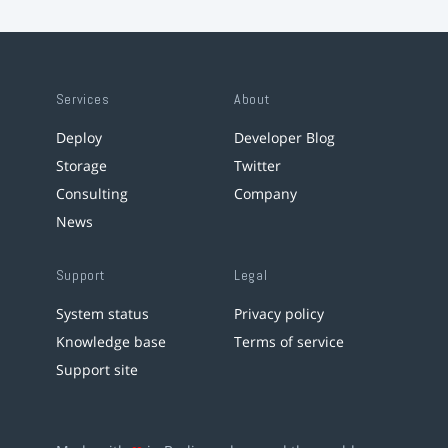
Services
About
Deploy
Developer Blog
Storage
Twitter
Consulting
Company
News
Support
Legal
System status
Privacy policy
Knowledge base
Terms of service
Support site