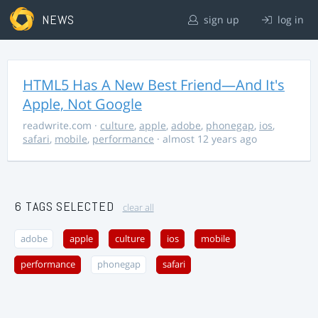
NEWS
sign up
log in
HTML5 Has A New Best Friend—And It's
Apple, Not Google
readwrite.com
·
culture
,
apple
,
adobe
,
phonegap
,
ios
,
safari
,
mobile
,
performance
· almost 12 years ago
6 TAGS SELECTED
clear all
adobe
apple
culture
ios
mobile
performance
phonegap
safari