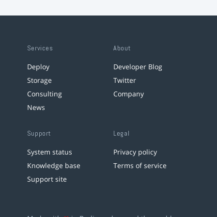
Services
About
Deploy
Developer Blog
Storage
Twitter
Consulting
Company
News
Support
Legal
System status
Privacy policy
Knowledge base
Terms of service
Support site