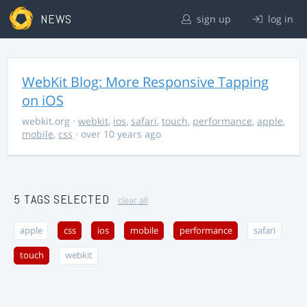
NEWS
sign up
log in
WebKit Blog: More Responsive Tapping
on iOS
webkit.org
·
webkit
,
ios
,
safari
,
touch
,
performance
,
apple
,
mobile
,
css
· over 10 years ago
5 TAGS SELECTED
clear all
apple
css
ios
mobile
performance
safari
touch
webkit