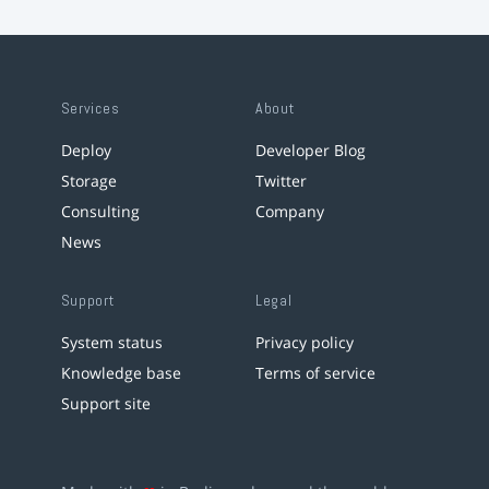
Services
About
Deploy
Developer Blog
Storage
Twitter
Consulting
Company
News
Support
Legal
System status
Privacy policy
Knowledge base
Terms of service
Support site