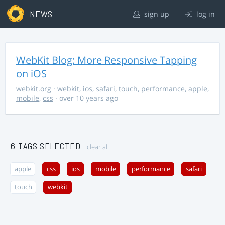
NEWS
sign up
log in
WebKit Blog: More Responsive Tapping
on iOS
webkit.org
·
webkit
,
ios
,
safari
,
touch
,
performance
,
apple
,
mobile
,
css
· over 10 years ago
6 TAGS SELECTED
clear all
apple
css
ios
mobile
performance
safari
touch
webkit