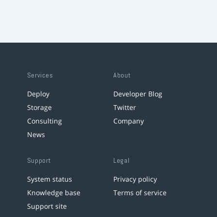
Services
About
Deploy
Developer Blog
Storage
Twitter
Consulting
Company
News
Support
Legal
System status
Privacy policy
Knowledge base
Terms of service
Support site