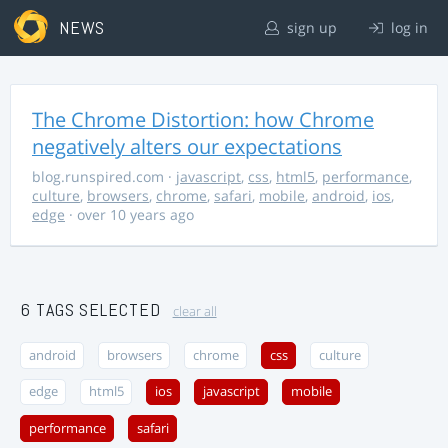
NEWS
sign up
log in
The Chrome Distortion: how Chrome
negatively alters our expectations
blog.runspired.com
·
javascript
,
css
,
html5
,
performance
,
culture
,
browsers
,
chrome
,
safari
,
mobile
,
android
,
ios
,
edge
· over 10 years ago
6 TAGS SELECTED
clear all
android
browsers
chrome
css
culture
edge
html5
ios
javascript
mobile
performance
safari