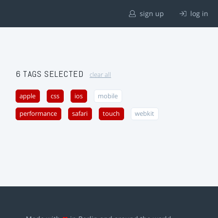
sign up
log in
6 TAGS SELECTED
clear all
apple
css
ios
mobile
performance
safari
touch
webkit