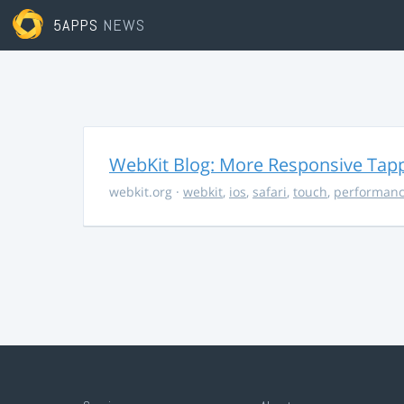
5APPS
NEWS
WebKit Blog: More Responsive Tapp
webkit.org
·
webkit
,
ios
,
safari
,
touch
,
performan