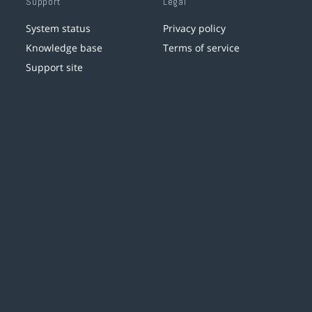
Support
Legal
System status
Privacy policy
Knowledge base
Terms of service
Support site