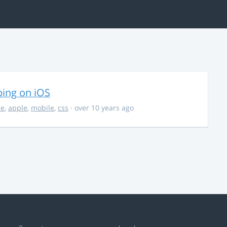
ing on iOS
ce
,
apple
,
mobile
,
css
· over 10 years ago