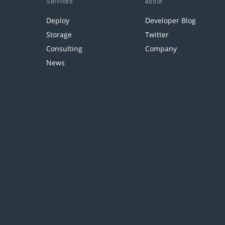
Services
About
Deploy
Developer Blog
Storage
Twitter
Consulting
Company
News