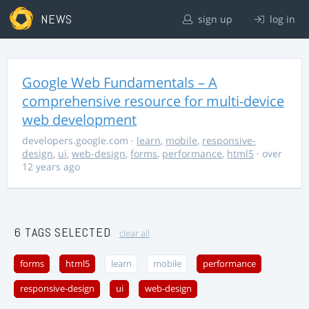
NEWS
sign up
log in
Google Web Fundamentals – A
comprehensive resource for multi-device
web development
developers.google.com
·
learn
,
mobile
,
responsive-
design
,
ui
,
web-design
,
forms
,
performance
,
html5
· over
12 years ago
6 TAGS SELECTED
clear all
forms
html5
learn
mobile
performance
responsive-design
ui
web-design