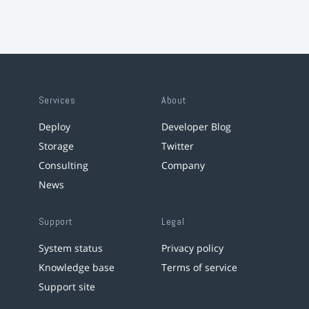
Services
About
Deploy
Developer Blog
Storage
Twitter
Consulting
Company
News
Support
Legal
System status
Privacy policy
Knowledge base
Terms of service
Support site