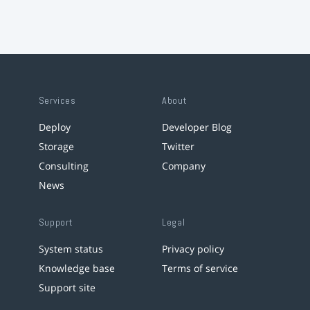
Services
About
Deploy
Developer Blog
Storage
Twitter
Consulting
Company
News
Support
Legal
System status
Privacy policy
Knowledge base
Terms of service
Support site