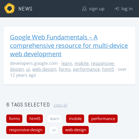
NEWS
sign up
log in
Google Web Fundamentals – A
comprehensive resource for multi-device
web development
developers.google.com
·
learn
,
mobile
,
responsive-
design
,
ui
,
web-design
,
forms
,
performance
,
html5
· over
12 years ago
6 TAGS SELECTED
clear all
forms
html5
learn
mobile
performance
responsive-design
ui
web-design