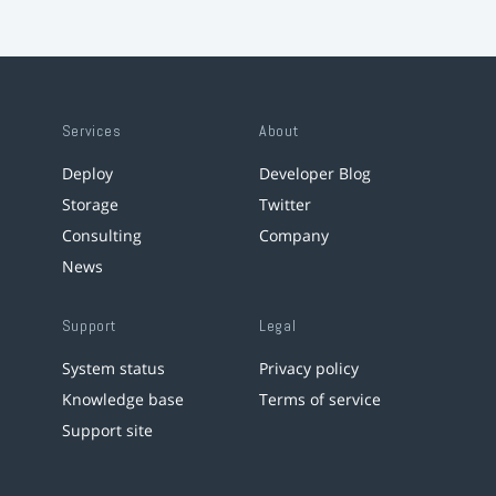
Services
About
Deploy
Developer Blog
Storage
Twitter
Consulting
Company
News
Support
Legal
System status
Privacy policy
Knowledge base
Terms of service
Support site