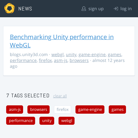
NEWS
sign up
log in
Benchmarking Unity performance in
WebGL
blogs.unity3d.com
·
webgl
,
unity
,
game-engine
,
games
,
performance
,
firefox
,
asm-js
,
browsers
· almost 12 years
ago
7 TAGS SELECTED
clear all
asm-js
browsers
firefox
game-engine
games
performance
unity
webgl