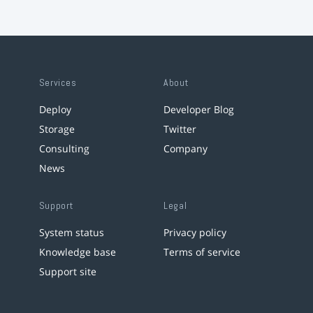
Services
About
Deploy
Developer Blog
Storage
Twitter
Consulting
Company
News
Support
Legal
System status
Privacy policy
Knowledge base
Terms of service
Support site