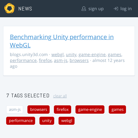
NEWS
sign up
log in
Benchmarking Unity performance in
WebGL
blogs.unity3d.com
·
webgl
,
unity
,
game-engine
,
games
,
performance
,
firefox
,
asm-js
,
browsers
· almost 12 years
ago
7 TAGS SELECTED
clear all
asm-js
browsers
firefox
game-engine
games
performance
unity
webgl