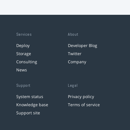
Services
About
Deploy
Developer Blog
Storage
Twitter
Consulting
Company
News
Support
Legal
System status
Privacy policy
Knowledge base
Terms of service
Support site