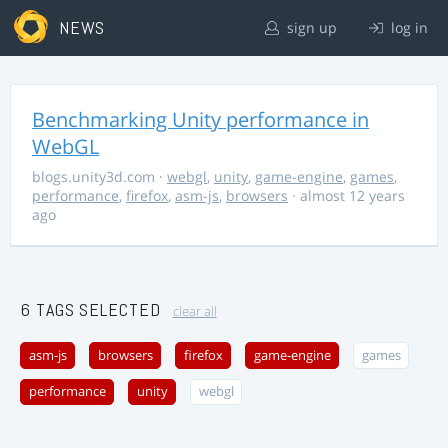
NEWS
sign up
log in
Benchmarking Unity performance in
WebGL
blogs.unity3d.com
·
webgl
,
unity
,
game-engine
,
games
,
performance
,
firefox
,
asm-js
,
browsers
· almost 12 years
ago
6 TAGS SELECTED
clear all
asm-js
browsers
firefox
game-engine
games
performance
unity
webgl