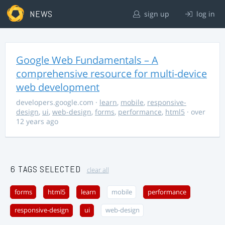
NEWS
sign up
log in
Google Web Fundamentals – A
comprehensive resource for multi-device
web development
developers.google.com
·
learn
,
mobile
,
responsive-
design
,
ui
,
web-design
,
forms
,
performance
,
html5
· over
12 years ago
6 TAGS SELECTED
clear all
forms
html5
learn
mobile
performance
responsive-design
ui
web-design