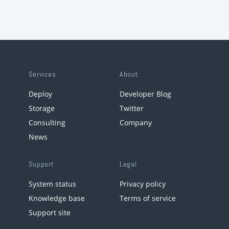
Services
About
Deploy
Developer Blog
Storage
Twitter
Consulting
Company
News
Support
Legal
System status
Privacy policy
Knowledge base
Terms of service
Support site