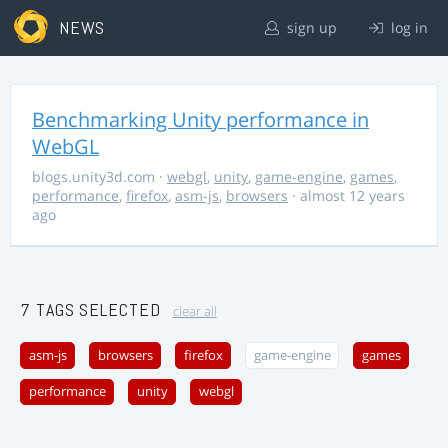
NEWS
sign up
log in
Benchmarking Unity performance in
WebGL
blogs.unity3d.com
·
webgl
,
unity
,
game-engine
,
games
,
performance
,
firefox
,
asm-js
,
browsers
· almost 12 years
ago
7 TAGS SELECTED
clear all
asm-js
browsers
firefox
game-engine
games
performance
unity
webgl