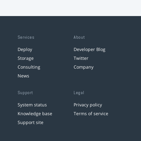
Services
About
Deploy
Developer Blog
Storage
Twitter
Consulting
Company
News
Support
Legal
System status
Privacy policy
Knowledge base
Terms of service
Support site