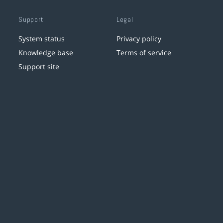
Support
Legal
System status
Privacy policy
Knowledge base
Terms of service
Support site