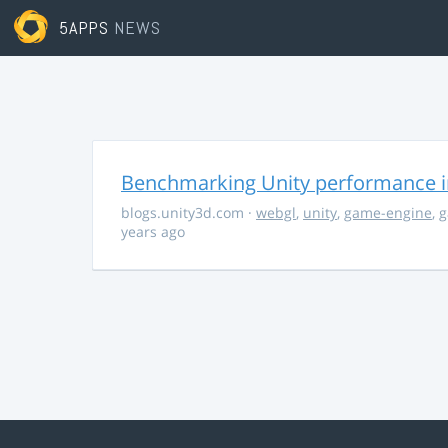
5APPS
NEWS
Benchmarking Unity performance 
blogs.unity3d.com
·
webgl
,
unity
,
game-engine
,
g
years ago