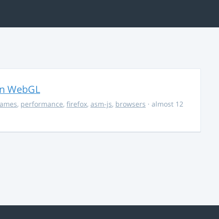
in WebGL
ames
,
performance
,
firefox
,
asm-js
,
browsers
· almost 12