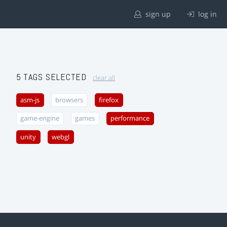
sign up
log in
5 TAGS SELECTED
clear all
asm-js
browsers
firefox
game-engine
games
performance
unity
webgl