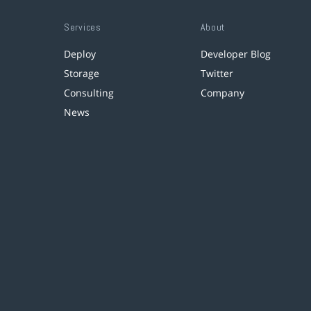
Services
About
Deploy
Developer Blog
Storage
Twitter
Consulting
Company
News