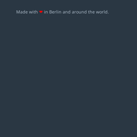
Made with
❤
in Berlin and around the world.