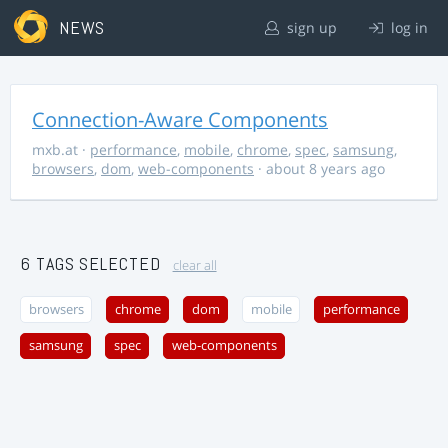
NEWS
sign up
log in
Connection-Aware Components
mxb.at
·
performance
,
mobile
,
chrome
,
spec
,
samsung
,
browsers
,
dom
,
web-components
· about 8 years ago
6 TAGS SELECTED
clear all
browsers
chrome
dom
mobile
performance
samsung
spec
web-components