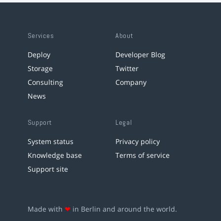
Services
About
Deploy
Developer Blog
Storage
Twitter
Consulting
Company
News
Support
Legal
System status
Privacy policy
Knowledge base
Terms of service
Support site
Made with
❤
in Berlin and around the world.