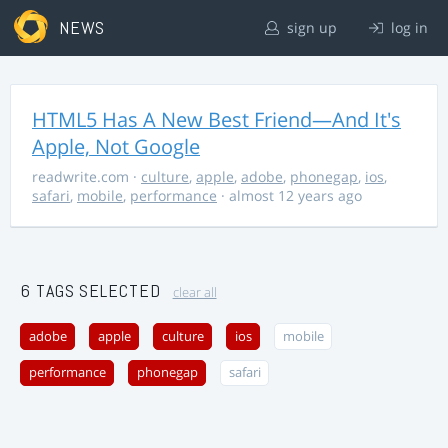
NEWS
sign up
log in
HTML5 Has A New Best Friend—And It's
Apple, Not Google
readwrite.com
·
culture
,
apple
,
adobe
,
phonegap
,
ios
,
safari
,
mobile
,
performance
· almost 12 years ago
6 TAGS SELECTED
clear all
adobe
apple
culture
ios
mobile
performance
phonegap
safari