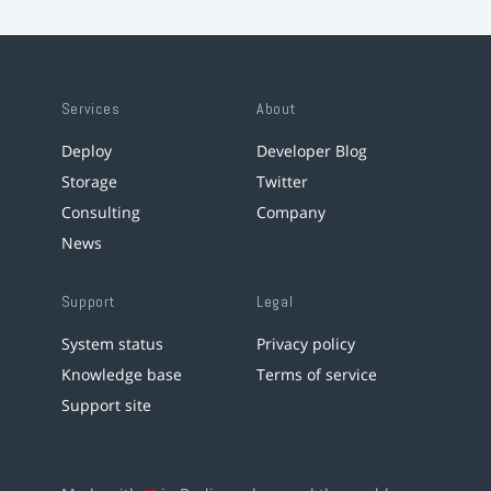
Services
About
Deploy
Developer Blog
Storage
Twitter
Consulting
Company
News
Support
Legal
System status
Privacy policy
Knowledge base
Terms of service
Support site