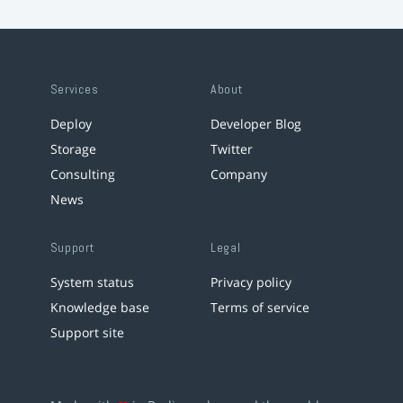
Services
About
Deploy
Developer Blog
Storage
Twitter
Consulting
Company
News
Support
Legal
System status
Privacy policy
Knowledge base
Terms of service
Support site