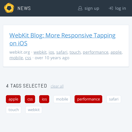
NEWS
sign up
log in
WebKit Blog: More Responsive Tapping
on iOS
webkit.org
·
webkit
,
ios
,
safari
,
touch
,
performance
,
apple
,
mobile
,
css
· over 10 years ago
4 TAGS SELECTED
clear all
apple
css
ios
mobile
performance
safari
touch
webkit