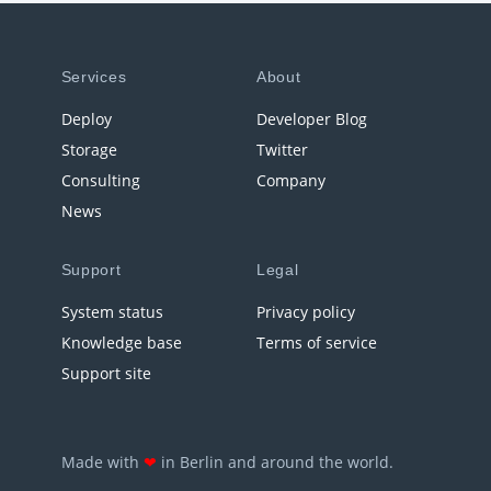
Services
About
Deploy
Developer Blog
Storage
Twitter
Consulting
Company
News
Support
Legal
System status
Privacy policy
Knowledge base
Terms of service
Support site
Made with
❤
in Berlin and around the world.