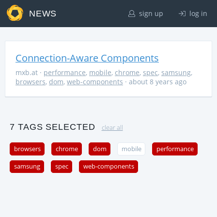
NEWS
sign up
log in
Connection-Aware Components
mxb.at
·
performance
,
mobile
,
chrome
,
spec
,
samsung
,
browsers
,
dom
,
web-components
· about 8 years ago
7 TAGS SELECTED
clear all
browsers
chrome
dom
mobile
performance
samsung
spec
web-components